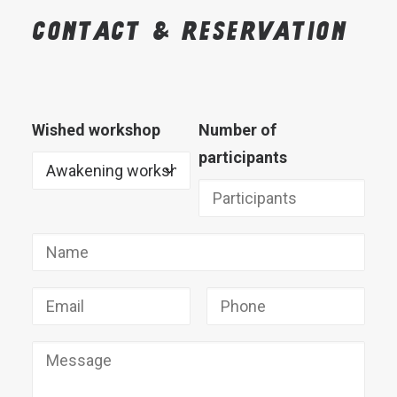
Contact
&
reservation
Wished workshop
Number of
participants