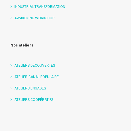
INDUSTRIAL TRANSFORMATION
AWAKENING WORKSHOP
Nos ateliers
ATELIERS DÉCOUVERTES
ATELIER CANAL POPULAIRE
ATELIERS ENGAGÉS
ATELIERS COOPÉRATIFS