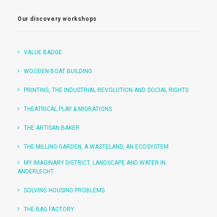
Our discovery workshops
VALUE BADGE
WOODEN BOAT BUILDING
PRINTING, THE INDUSTRIAL REVOLUTION AND SOCIAL RIGHTS
THEATRICAL PLAY & MIGRATIONS
THE ARTISAN BAKER
THE MILLING GARDEN, A WASTELAND, AN ECOSYSTEM
MY IMAGINARY DISTRICT, LANDSCAPE AND WATER IN
ANDERLECHT
SOLVING HOUSING PROBLEMS
THE BAG FACTORY