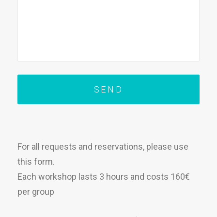
For all requests and reservations, please use
this form.
Each workshop lasts 3 hours and costs 160€
per group