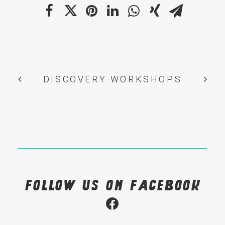
DISCOVERY WORKSHOPS
Follow us on Facebook