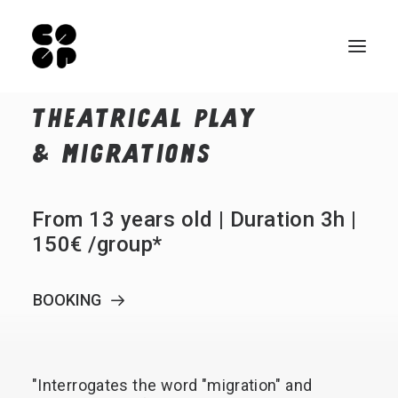
THEATRICAL
PLAY
Qui sommes-nous ?
&
MIGRATIONS
Ateliers
Exposition permanente
From 13 years old | Duration 3h |
Notre Café
150€ /group*
Espace pro
BOOKING
Infos pratiques
FR
NL
"Interrogates
the
word
"migration"
and