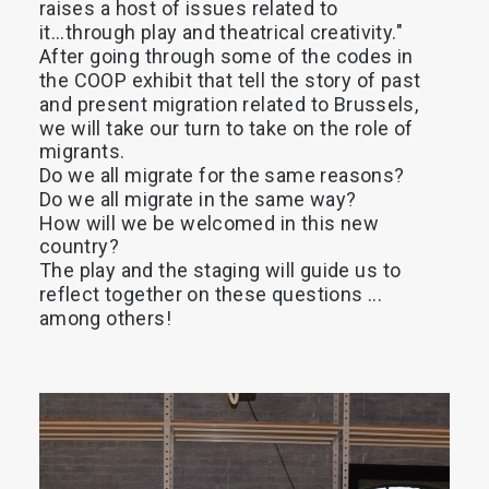
raises
a
host
of
issues
related
to
it...through
play
and
theatrical
creativity."
Search
After
going
through
some
of
the
codes
in
the
COOP
exhibit
that
tell
the
story
of
past
and
present
migration
related
to
Brussels,
we
will
take
our
turn
to
take
on
the
role
of
migrants.
Do
we
all
migrate
for
the
same
reasons?
Do
we
all
migrate
in
the
same
way?
How
will
we
be
welcomed
in
this
new
country?
The
play
and
the
staging
will
guide
us
to
reflect
together
on
these
questions
...
among
others!