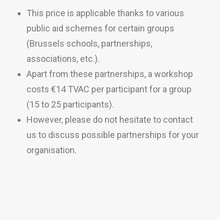
This price is applicable thanks to various
public aid schemes for certain groups
(Brussels schools, partnerships,
associations, etc.).
Apart from these partnerships, a workshop
costs €14 TVAC per participant for a group
(15 to 25 participants).
However, please do not hesitate to contact
us to discuss possible partnerships for your
organisation.