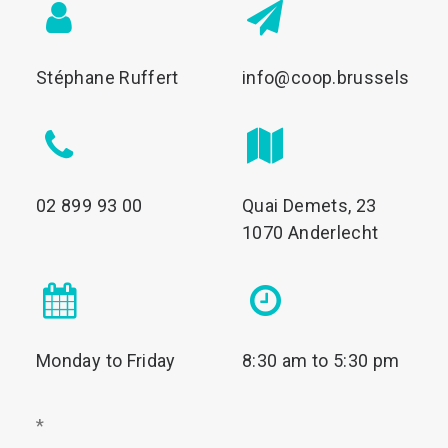
Stéphane Ruffert
info@coop.brussels
02 899 93 00
Quai Demets, 23
1070 Anderlecht
Monday to Friday
8:30 am to 5:30 pm
*