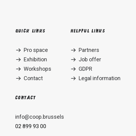
Quick links
Helpful links
Pro space
Partners
Exhibition
Job offer
Workshops
GDPR
Contact
Legal information
Contact
info@coop.brussels
02 899 93 00