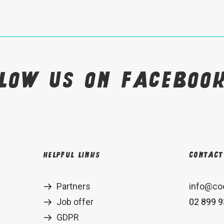
llow us on Faceboo
Helpful links
Contact
Partners
info@co
Job offer
02 899 9
GDPR