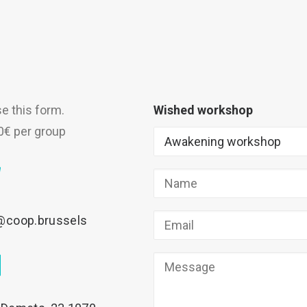
se this form.
Wished workshop
0€ per group
@coop.brussels