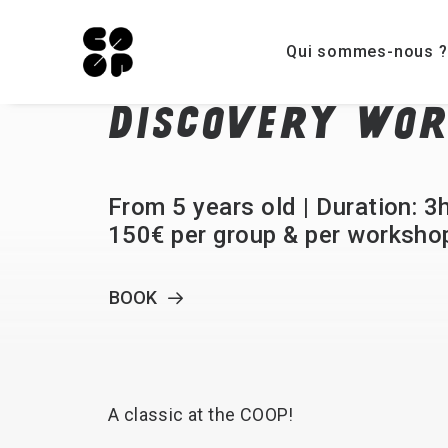
Qui sommes-nous ?
DISCOVERY
WOR
From 5 years old | Duration: 3
150€ per group & per worksho
BOOK
A
classic
at
the
COOP!