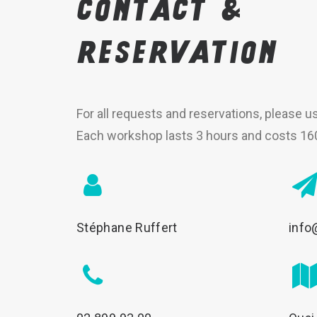
Contact
&
reservation
For all requests and reservations, please u
Each workshop lasts 3 hours and costs 16
Stéphane Ruffert
info