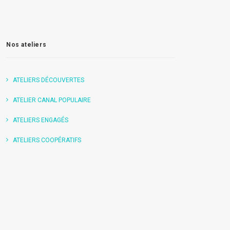
Nos ateliers
ATELIERS DÉCOUVERTES
ATELIER CANAL POPULAIRE
ATELIERS ENGAGÉS
ATELIERS COOPÉRATIFS