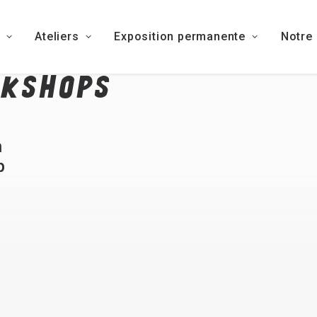
Ateliers
Exposition permanente
Notre
KSHOPS
h
p