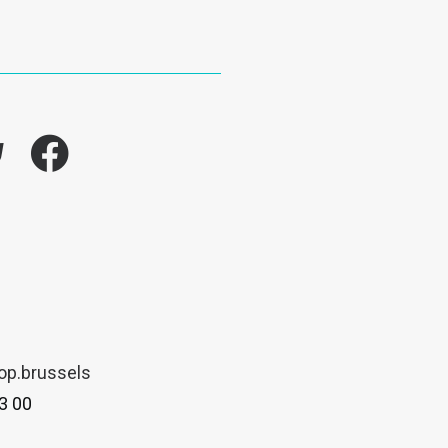
k
op.brussels
3 00