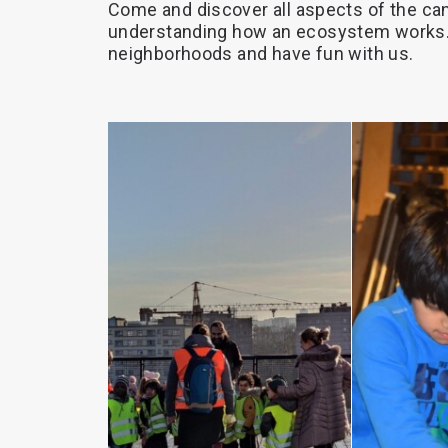
Come
and
discover
all
aspects
of
the
can
understanding
how
an
ecosystem
works.
neighborhoods
and
have
fun
with
us.
RE
MORE
READ MORE