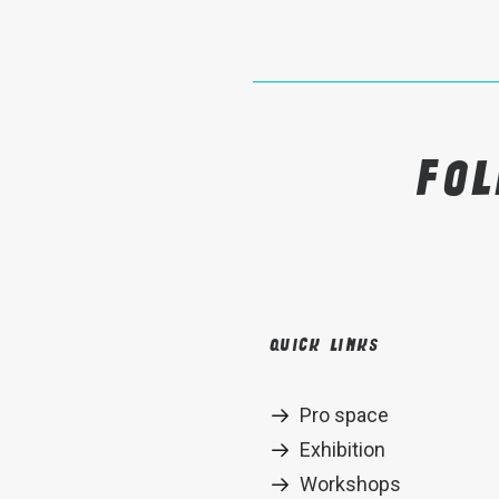
Fo
Quick links
Pro space
Exhibition
Workshops