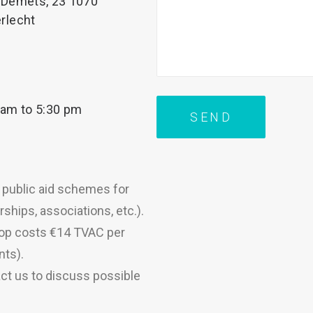
 Demets, 23 1070
rlecht
 am to 5:30 pm
s public aid schemes for
ships, associations, etc.).
hop costs €14 TVAC per
nts).
ct us to discuss possible