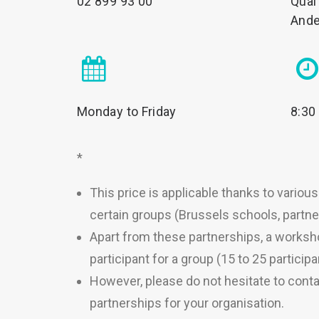
02 899 93 00
Quai
Ande
Monday to Friday
8:30
*
This price is applicable thanks to variou
certain groups (Brussels schools, partner
Apart from these partnerships, a works
participant for a group (15 to 25 participa
However, please do not hesitate to conta
partnerships for your organisation.