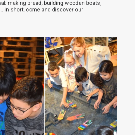
al:
making
bread,
building
wooden
boats,
..
in
short,
come
and
discover
our
AD MORE
READ MORE