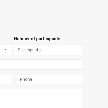
Number of participants