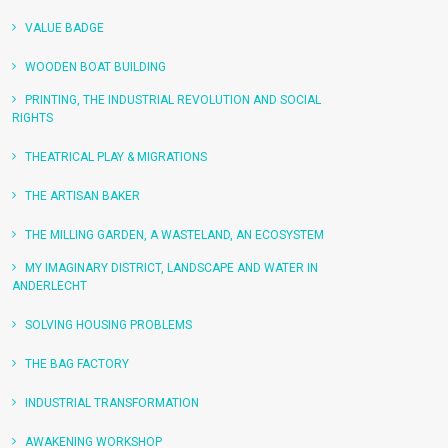
VALUE BADGE
WOODEN BOAT BUILDING
PRINTING, THE INDUSTRIAL REVOLUTION AND SOCIAL
RIGHTS
THEATRICAL PLAY & MIGRATIONS
THE ARTISAN BAKER
THE MILLING GARDEN, A WASTELAND, AN ECOSYSTEM
MY IMAGINARY DISTRICT, LANDSCAPE AND WATER IN
ANDERLECHT
SOLVING HOUSING PROBLEMS
THE BAG FACTORY
READ MORE
INDUSTRIAL TRANSFORMATION
READ MORE
AWAKENING WORKSHOP