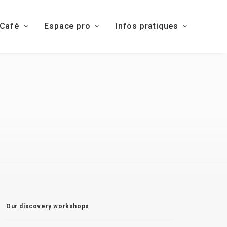
 Café
Espace pro
Infos pratiques
Our discovery workshops