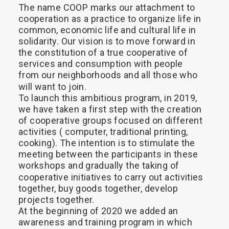
The
name
COOP
marks
our
attachment
to
Search
cooperation
as
a
practice
to
organize
life
in
common,
economic
life
and
cultural
life
in
solidarity.
Our
vision
is
to
move
forward
in
the
constitution
of
a
true
cooperative
of
services
and
consumption
with
people
from
our
neighborhoods
and
all
those
who
will
want
to
join.
To
launch
this
ambitious
program,
in
2019,
we
have
taken
a
first
step
with
the
creation
of
cooperative
groups
focused
on
different
activities
(
computer,
traditional
printing,
cooking).
The
intention
is
to
stimulate
the
meeting
between
the
participants
in
these
workshops
and
gradually
the
taking
of
cooperative
initiatives
to
carry
out
activities
together,
buy
goods
together,
develop
projects
together.
At
the
beginning
of
2020
we
added
an
awareness
and
training
program
in
which