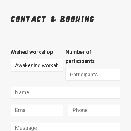
Contact
&
booking
Wished workshop
Number of
participants