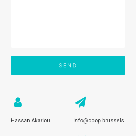
Hassan Akariou
info@coop.brussels