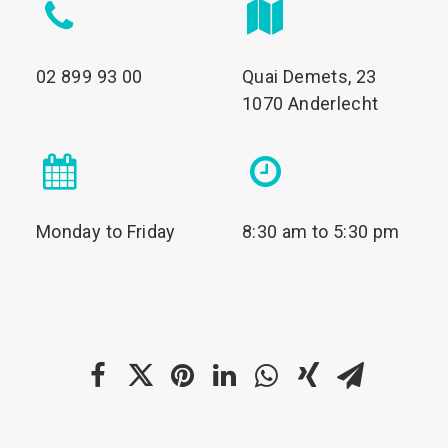
02 899 93 00
Quai Demets, 23
1070 Anderlecht
Monday to Friday
8:30 am to 5:30 pm