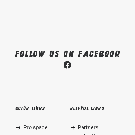
Follow us on Facebook
Quick links
Helpful links
Pro space
Partners