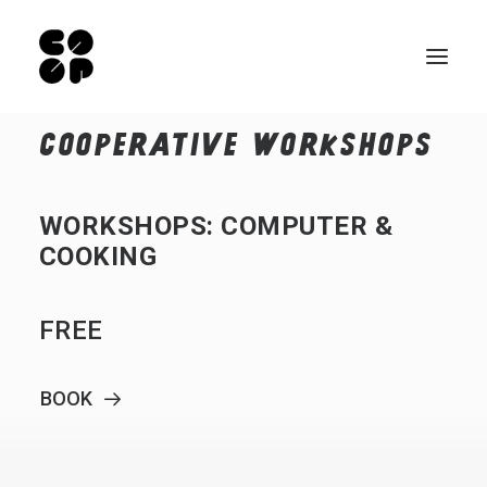
COOPERATIVE
WORKSHOPS
Qui sommes-nous ?
Ateliers
WORKSHOPS:
COMPUTER
&
Exposition permanente
COOKING
Notre Café
FREE
Espace pro
Infos pratiques
BOOK
FR
NL