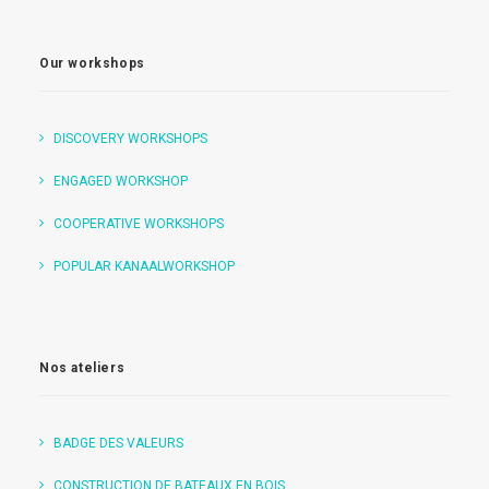
Our workshops
DISCOVERY WORKSHOPS
ENGAGED WORKSHOP
COOPERATIVE WORKSHOPS
POPULAR KANAALWORKSHOP
Nos ateliers
BADGE DES VALEURS
CONSTRUCTION DE BATEAUX EN BOIS