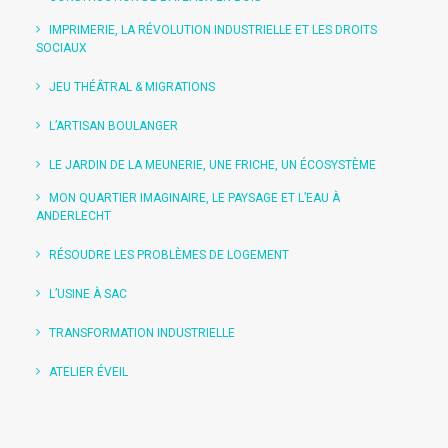
IMPRIMERIE, LA RÉVOLUTION INDUSTRIELLE ET LES DROITS
SOCIAUX
JEU THÉÂTRAL & MIGRATIONS
L’ARTISAN BOULANGER
LE JARDIN DE LA MEUNERIE, UNE FRICHE, UN ÉCOSYSTÈME
MON QUARTIER IMAGINAIRE, LE PAYSAGE ET L’EAU À
ANDERLECHT
RÉSOUDRE LES PROBLÈMES DE LOGEMENT
L’USINE À SAC
TRANSFORMATION INDUSTRIELLE
ATELIER ÉVEIL