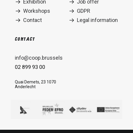
Exhibition
Job offer
Workshops
GDPR
Contact
Legal information
Contact
info@coop.brussels
02 899 93 00
Quai Demets, 23 1070
Anderlecht