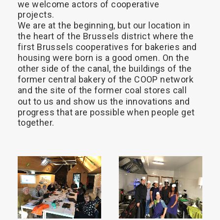
we
welcome
actors
of
cooperative
projects.
We
are
at
the
beginning,
but
our
location
in
the
heart
of
the
Brussels
district
where
the
first
Brussels
cooperatives
for
bakeries
and
housing
were
born
is
a
good
omen.
On
the
other
side
of
the
canal,
the
buildings
of
the
former
central
bakery
of
the
COOP
network
and
the
site
of
the
former
coal
stores
call
out
to
us
and
show
us
the
innovations
and
progress
that
are
possible
when
people
get
together.
READ 
READ 
MORE
MORE