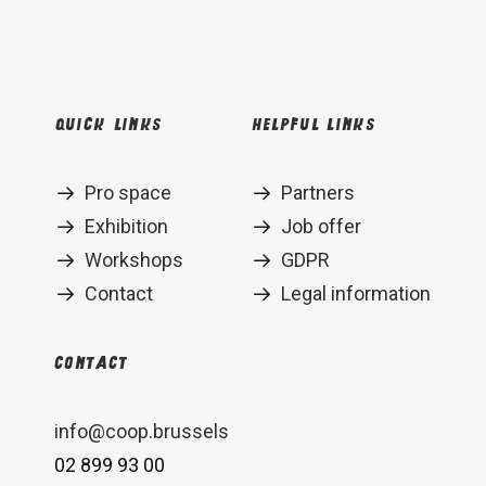
Quick links
Helpful links
Pro space
Partners
Exhibition
Job offer
Workshops
GDPR
Contact
Legal information
Contact
info@coop.brussels
02 899 93 00