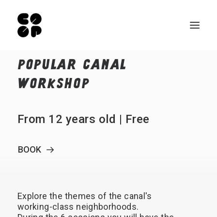
POPULAR
CANAL
Qui sommes-nous ?
WORKSHOP
Ateliers
Exposition permanente
From 12 years old | Free
Notre Café
Espace pro
BOOK
Infos pratiques
FR
Explore
the
themes
of
the
canal's
NL
working-class
neighborhoods.