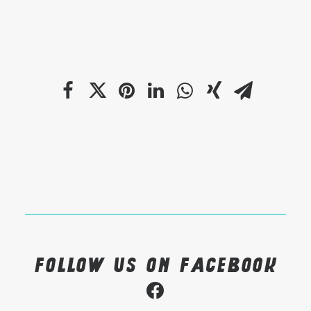
Follow us on Facebook