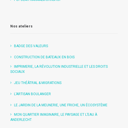
Nos ateliers
BADGE DES VALEURS
CONSTRUCTION DE BATEAUX EN BOIS
IMPRIMERIE, LA RÉVOLUTION INDUSTRIELLE ET LES DROITS
SOCIAUX
JEU THÉÂTRAL & MIGRATIONS
L’ARTISAN BOULANGER
LE JARDIN DE LA MEUNERIE, UNE FRICHE, UN ÉCOSYSTÈME
MON QUARTIER IMAGINAIRE, LE PAYSAGE ET L’EAU À
ANDERLECHT