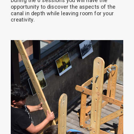
During
the
6
sessions
you
will
have
the
opportunity
to
discover
the
aspects
of
the
Search
canal
in
depth
while
leaving
room
for
your
creativity.