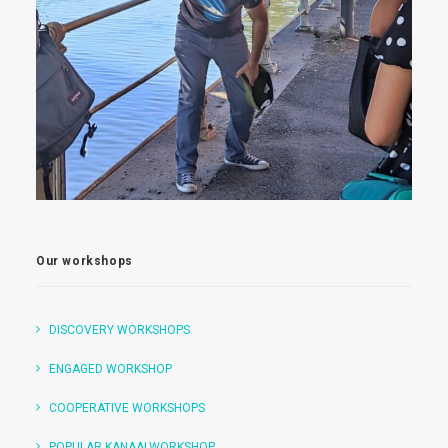
Our workshops
DISCOVERY WORKSHOPS
ENGAGED WORKSHOP
COOPERATIVE WORKSHOPS
POPULAR KANAALWORKSHOP