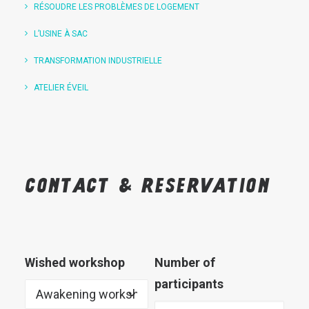
RÉSOUDRE LES PROBLÈMES DE LOGEMENT
L’USINE À SAC
TRANSFORMATION INDUSTRIELLE
ATELIER ÉVEIL
Contact
&
reservation
Wished workshop
Number of
participants