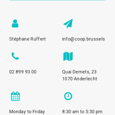
Stéphane Ruffert
info@coop.brussels
02 899 93 00
Quai Demets, 23
1070 Anderlecht
Monday to Friday
8:30 am to 5:30 pm