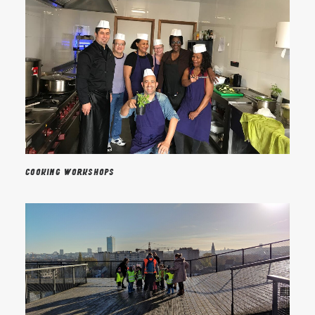
Cooking workshops