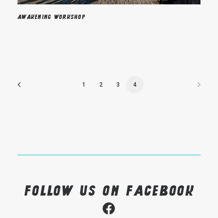
Awakening workshop
1
2
3
4
Follow us on Facebook