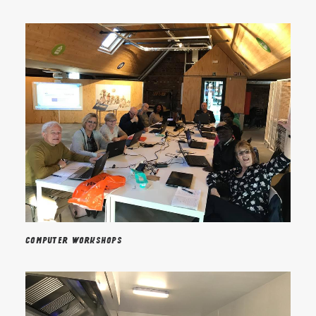
Computer workshops