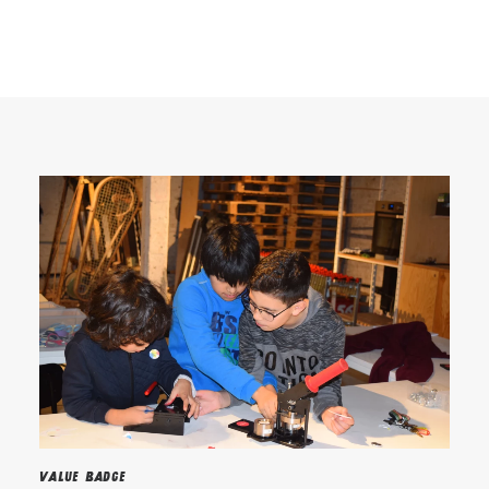
Search
Value Badge