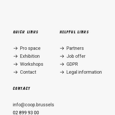
Quick links
Helpful links
Pro space
Partners
Exhibition
Job offer
Workshops
GDPR
Contact
Legal information
Contact
info@coop.brussels
02 899 93 00