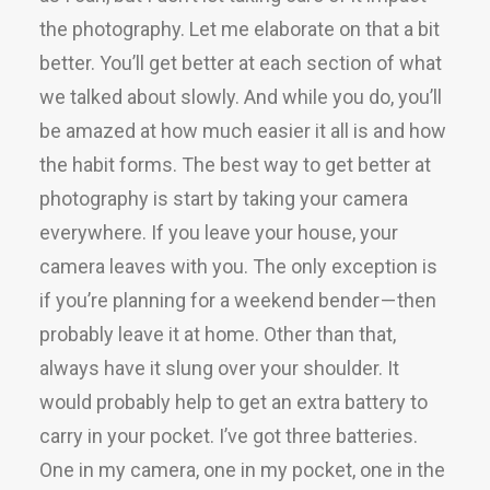
the photography. Let me elaborate on that a bit
better. You’ll get better at each section of what
we talked about slowly. And while you do, you’ll
be amazed at how much easier it all is and how
the habit forms. The best way to get better at
photography is start by taking your camera
everywhere. If you leave your house, your
camera leaves with you. The only exception is
if you’re planning for a weekend bender — then
probably leave it at home. Other than that,
always have it slung over your shoulder. It
would probably help to get an extra battery to
carry in your pocket. I’ve got three batteries.
One in my camera, one in my pocket, one in the