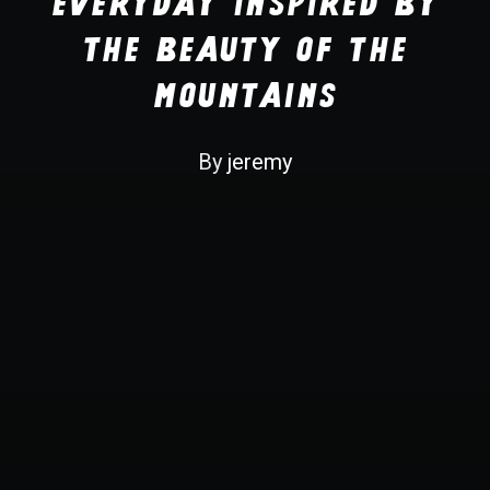
Everyday inspired by
Recherche
the Beauty of the
Mountains
By
jeremy