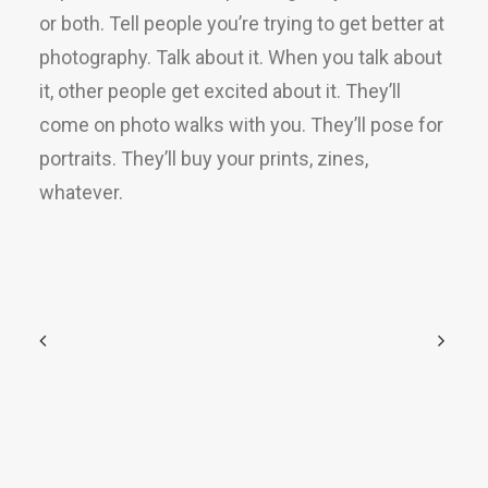
or both. Tell people you’re trying to get better at
photography. Talk about it. When you talk about
it, other people get excited about it. They’ll
come on photo walks with you. They’ll pose for
portraits. They’ll buy your prints, zines,
whatever.