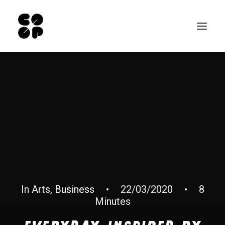
Qui sommes-nous ?
Ateliers
Exposition permanente
Notre Café
Espace pro
Infos pratiques
EN
In
Arts
,
Business
•
22/03/2020
•
8
Minutes
NL