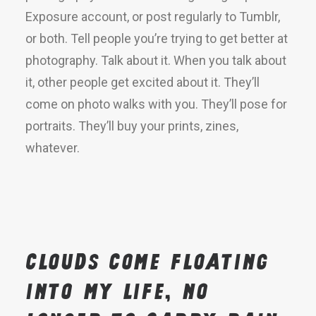
Exposure account, or post regularly to Tumblr,
or both. Tell people you’re trying to get better at
photography. Talk about it. When you talk about
it, other people get excited about it. They’ll
come on photo walks with you. They’ll pose for
portraits. They’ll buy your prints, zines,
whatever.
Clouds come floating
into my life, no