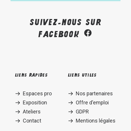
Suivez-nous sur
Facebook
Liens rapides
Liens utiles
Espaces pro
Nos partenaires
Exposition
Offre d'emploi
Ateliers
GDPR
Contact
Mentions légales