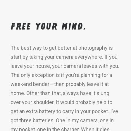
Free your mind.
The best way to get better at photography is
start by taking your camera everywhere. If you
leave your house, your camera leaves with you.
The only exception is if you’re planning for a
weekend bender — then probably leave it at
home. Other than that, always have it slung
over your shoulder. It would probably help to
get an extra battery to carry in your pocket. I’ve
got three batteries. One in my camera, one in
my pocket, one in the charger. When it dies,