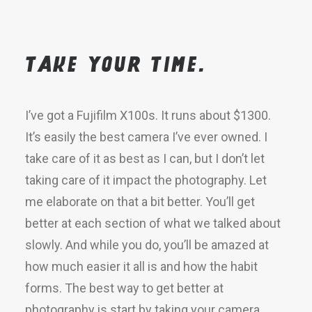
Take your time.
I’ve got a Fujifilm X100s. It runs about $1300.
It’s easily the best camera I’ve ever owned. I
take care of it as best as I can, but I don’t let
taking care of it impact the photography. Let
me elaborate on that a bit better. You’ll get
better at each section of what we talked about
slowly. And while you do, you’ll be amazed at
how much easier it all is and how the habit
forms. The best way to get better at
photography is start by taking your camera