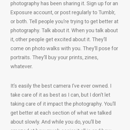
photography has been sharing it. Sign up for an
Exposure account, or post regularly to Tumblr,
or both. Tell people you’re trying to get better at
photography. Talk about it. When you talk about
it, other people get excited about it. They’ll
come on photo walks with you. They’ll pose for
portraits. They’ll buy your prints, zines,
whatever.
It’s easily the best camera I’ve ever owned. I
take care of it as best as I can, but I don’t let
taking care of it impact the photography. You’ll
get better at each section of what we talked
about slowly. And while you do, you’ll be