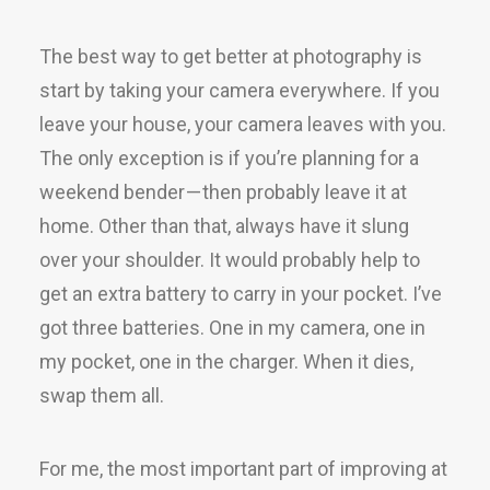
The best way to get better at photography is
start by taking your camera everywhere. If you
leave your house, your camera leaves with you.
The only exception is if you’re planning for a
weekend bender — then probably leave it at
home. Other than that, always have it slung
over your shoulder. It would probably help to
get an extra battery to carry in your pocket. I’ve
got three batteries. One in my camera, one in
my pocket, one in the charger. When it dies,
swap them all.
For me, the most important part of improving at