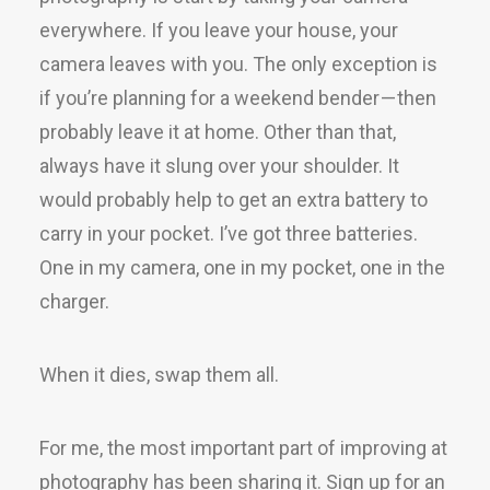
everywhere. If you leave your house, your
camera leaves with you. The only exception is
if you’re planning for a weekend bender — then
probably leave it at home. Other than that,
always have it slung over your shoulder. It
would probably help to get an extra battery to
carry in your pocket. I’ve got three batteries.
One in my camera, one in my pocket, one in the
charger.
When it dies, swap them all.
For me, the most important part of improving at
photography has been sharing it. Sign up for an