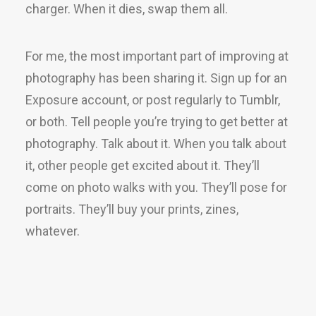
charger. When it dies, swap them all.
For me, the most important part of improving at
photography has been sharing it. Sign up for an
Exposure account, or post regularly to Tumblr,
or both. Tell people you’re trying to get better at
photography. Talk about it. When you talk about
it, other people get excited about it. They’ll
come on photo walks with you. They’ll pose for
portraits. They’ll buy your prints, zines,
whatever.