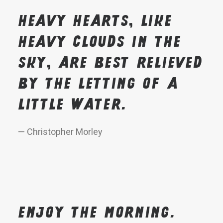
Heavy hearts, like
heavy clouds in the
sky, are best relieved
by the letting of a
little water.
— Christopher Morley
Enjoy the morning.