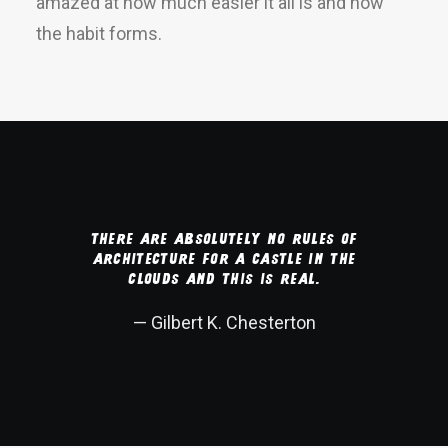
amazed at how much easier it all is and how
the habit forms.
There are absolutely no rules of
architecture for a castle in the
clouds and this is real.
— Gilbert K. Chesterton