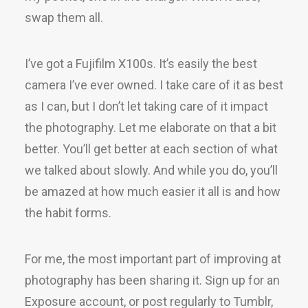
swap them all.
I’ve got a Fujifilm X100s. It’s easily the best
camera I’ve ever owned. I take care of it as best
as I can, but I don’t let taking care of it impact
the photography. Let me elaborate on that a bit
better. You’ll get better at each section of what
we talked about slowly. And while you do, you’ll
be amazed at how much easier it all is and how
the habit forms.
For me, the most important part of improving at
photography has been sharing it. Sign up for an
Exposure account, or post regularly to Tumblr,