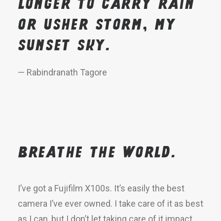
longer to carry rain
or usher storm, my
sunset sky.
— Rabindranath Tagore
Breathe the world.
I’ve got a Fujifilm X100s. It’s easily the best
camera I’ve ever owned. I take care of it as best
as I can, but I don’t let taking care of it impact