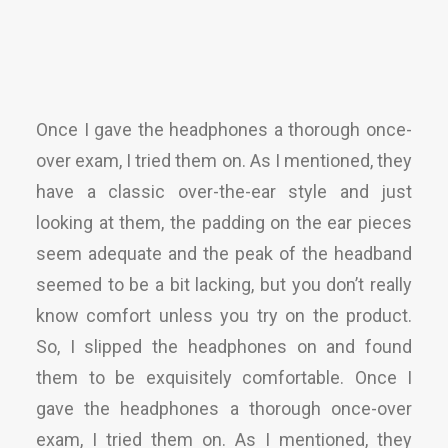
Once I gave the headphones a thorough once-
over exam, I tried them on. As I mentioned, they
have a classic over-the-ear style and just
looking at them, the padding on the ear pieces
seem adequate and the peak of the headband
seemed to be a bit lacking, but you don’t really
know comfort unless you try on the product.
So, I slipped the headphones on and found
them to be exquisitely comfortable. Once I
gave the headphones a thorough once-over
exam, I tried them on. As I mentioned, they