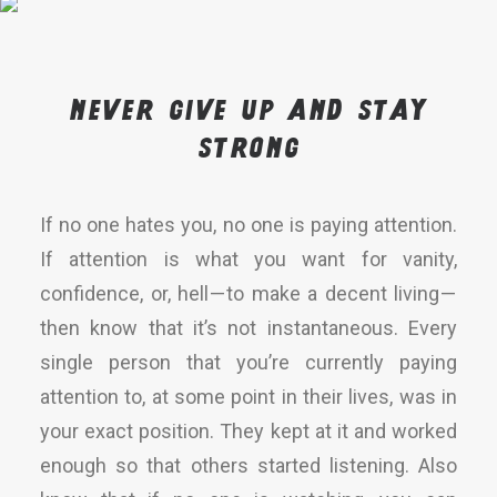
Never give up and stay
strong
If no one hates you, no one is paying attention.
If attention is what you want for vanity,
confidence, or, hell — to make a decent living —
then know that it’s not instantaneous. Every
single person that you’re currently paying
attention to, at some point in their lives, was in
your exact position. They kept at it and worked
enough so that others started listening. Also