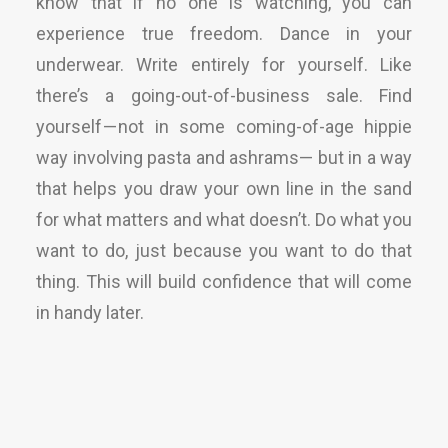
know that if no one is watching, you can
experience true freedom. Dance in your
underwear. Write entirely for yourself. Like
there’s a going-out-of-business sale. Find
yourself — not in some coming-of-age hippie
way involving pasta and ashrams— but in a way
that helps you draw your own line in the sand
for what matters and what doesn’t. Do what you
want to do, just because you want to do that
thing. This will build confidence that will come
in handy later.