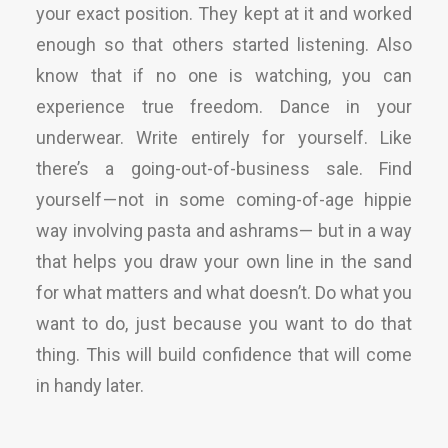
your exact position. They kept at it and worked
enough so that others started listening. Also
know that if no one is watching, you can
experience true freedom. Dance in your
underwear. Write entirely for yourself. Like
there’s a going-out-of-business sale. Find
yourself — not in some coming-of-age hippie
way involving pasta and ashrams— but in a way
that helps you draw your own line in the sand
for what matters and what doesn’t. Do what you
want to do, just because you want to do that
thing. This will build confidence that will come
in handy later.