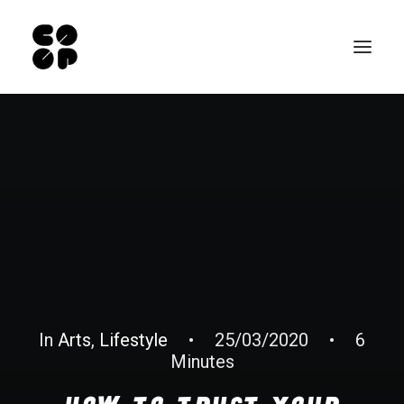
Qui sommes-nous ?
Ateliers
Exposition permanente
Notre Café
Espace pro
Infos pratiques
EN
In
Arts
,
Lifestyle
•
25/03/2020
•
6
Minutes
NL