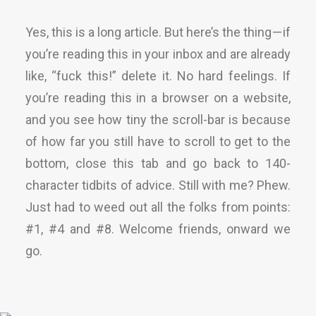
Yes, this is a long article. But here’s the thing — if
you’re reading this in your inbox and are already
like, “fuck this!” delete it. No hard feelings. If
you’re reading this in a browser on a website,
and you see how tiny the scroll-bar is because
of how far you still have to scroll to get to the
bottom, close this tab and go back to 140-
character tidbits of advice. Still with me? Phew.
Just had to weed out all the folks from points:
#1, #4 and #8. Welcome friends, onward we
go.