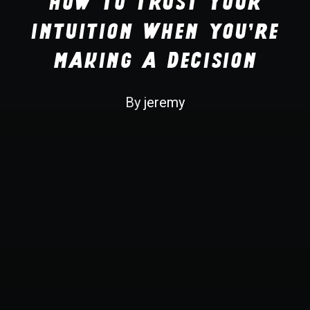
How to Trust your
Recherche
Intuition when You're
Making a Decision
By
jeremy