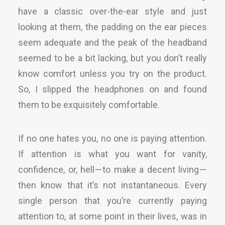
have a classic over-the-ear style and just
looking at them, the padding on the ear pieces
seem adequate and the peak of the headband
seemed to be a bit lacking, but you don’t really
know comfort unless you try on the product.
So, I slipped the headphones on and found
them to be exquisitely comfortable.
If no one hates you, no one is paying attention.
If attention is what you want for vanity,
confidence, or, hell — to make a decent living —
then know that it’s not instantaneous. Every
single person that you’re currently paying
attention to, at some point in their lives, was in