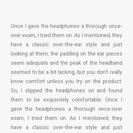
Once I gave the headphones a thorough once-
over exam, I tried them on. As I mentioned, they
have a classic over-the-ear style and just
looking at them, the padding on the ear pieces
seem adequate and the peak of the headband
seemed to be a bit lacking, but you don’t really
know comfort unless you try on the product.
So, I slipped the headphones on and found
them to be exquisitely comfortable. Once I
gave the headphones a thorough once-over
exam, I tried them on. As I mentioned, they
have a classic over-the-ear style and just