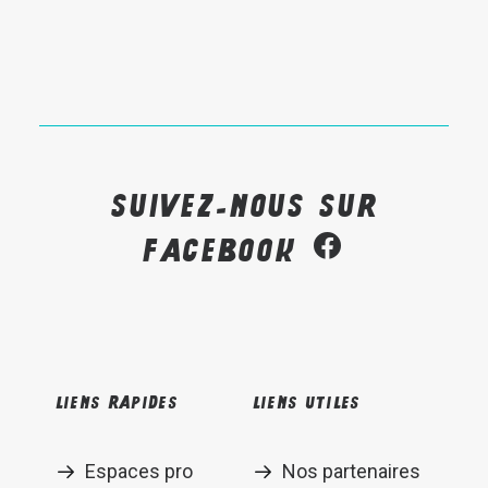
Suivez-nous sur
Facebook
Liens rapides
Liens utiles
Espaces pro
Nos partenaires