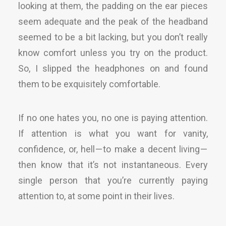
looking at them, the padding on the ear pieces
seem adequate and the peak of the headband
seemed to be a bit lacking, but you don’t really
know comfort unless you try on the product.
So, I slipped the headphones on and found
them to be exquisitely comfortable.
If no one hates you, no one is paying attention.
If attention is what you want for vanity,
confidence, or, hell — to make a decent living —
then know that it’s not instantaneous. Every
single person that you’re currently paying
attention to, at some point in their lives.