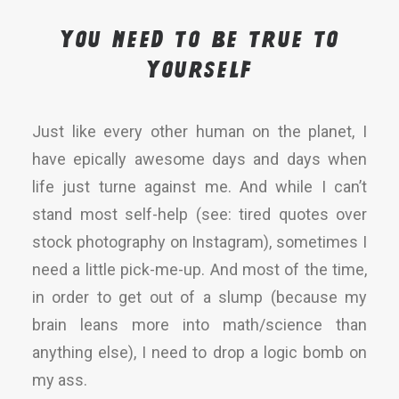
You need to be true to
yourself
Just like every other human on the planet, I
have epically awesome days and days when
life just turne against me. And while I can’t
stand most self-help (see: tired quotes over
stock photography on Instagram), sometimes I
need a little pick-me-up. And most of the time,
in order to get out of a slump (because my
brain leans more into math/science than
anything else), I need to drop a logic bomb on
my ass.