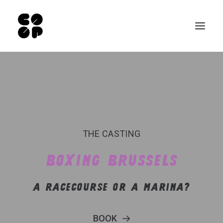
Qui sommes-nous ?
Ateliers
Exposition permanente
Notre Café
THE CASTING
Espace pro
BOXING BRUSSELS
Infos pratiques
A RACECOURSE OR A MARINA?
FR
NL
BOOK