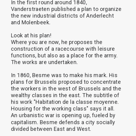
In
the
first
round
around
1840,
Vanderstraeten
published
a
plan
to
organize
the
new
industrial
districts
of
Anderlecht
and
Molenbeek.
Look
at
his
plan!
Where
you
are
now,
he
proposes
the
construction
of
a
racecourse
with
leisure
functions,
but
also
as
a
place
for
the
army.
The
works
are
undertaken.
In
1860,
Besme
was
to
make
his
mark.
His
plans
for
Brussels
proposed
to
concentrate
the
workers
in
the
west
of
Brussels
and
the
wealthy
classes
in
the
east.
The
subtitle
of
his
work
"Habitation
de
la
classe
moyenne.
Housing
for
the
working
class"
says
it
all.
An
urbanistic
war
is
opening
up,
fueled
by
capitalism.
Besme
defends
a
city
socially
divided
between
East
and
West.