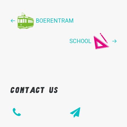
BOERENTRAM
SCHOOL
Contact
us