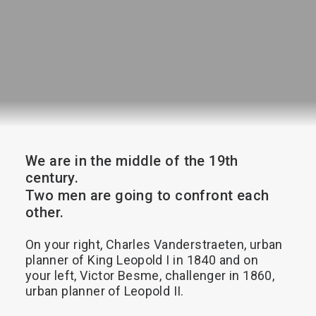
Search
We
are
in
the
middle
of
the
19th
century.
Two
men
are
going
to
confront
each
other.
On
your
right,
Charles
Vanderstraeten,
urban
planner
of
King
Leopold
I
in
1840
and
on
your
left,
Victor
Besme,
challenger
in
1860,
urban
planner
of
Leopold
II.