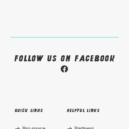
Follow us on Facebook
Quick links
Helpful links
Pro space
Partners