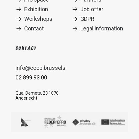
Exhibition
Job offer
Workshops
GDPR
Contact
Legal information
Contact
info@coop.brussels
02 899 93 00
Quai Demets, 23 1070
Anderlecht