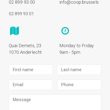
02 899 93 00
info@coop.brussels
02 899 93 01
Quai Demets, 23
Monday to Friday
1070 Anderlecht
9am - 5pm