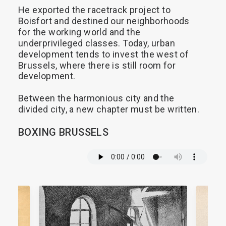
He
exported
the
racetrack
project
to
Boisfort
and
destined
our
neighborhoods
for
the
working
world
and
the
underprivileged
classes.
Today,
urban
development
tends
to
invest
the
west
of
Brussels,
where
there
is
still
room
for
development.
Between
the
harmonious
city
and
the
divided
city,
a
new
chapter
must
be
written.
BOXING
BRUSSELS