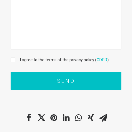
I agree to the terms of the privacy policy (
GDPR
)