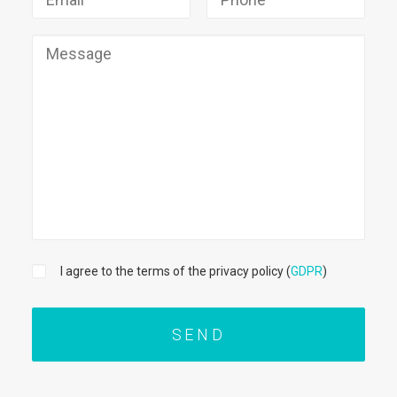
I agree to the terms of the privacy policy (
GDPR
)