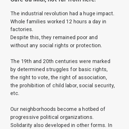
Search
The
industrial
revolution
had
a
huge
impact.
Whole
families
worked
12
hours
a
day
in
factories.
Despite
this,
they
remained
poor
and
without
any
social
rights
or
protection.
The
19th
and
20th
centuries
were
marked
by
determined
struggles
for
basic
rights,
the
right
to
vote,
the
right
of
association,
the
prohibition
of
child
labor,
social
security,
etc.
Our
neighborhoods
become
a
hotbed
of
progressive
political
organizations.
Solidarity
also
developed
in
other
forms.
In