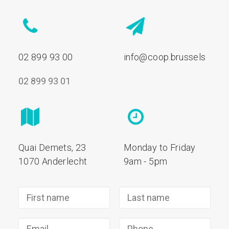
02 899 93 00
info@coop.brussels
02 899 93 01
Quai Demets, 23
Monday to Friday
1070 Anderlecht
9am - 5pm