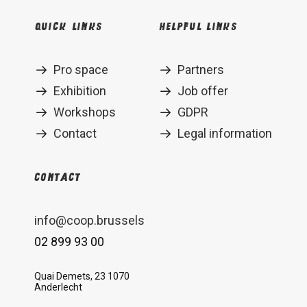
Quick links
Helpful links
Pro space
Partners
Exhibition
Job offer
Workshops
GDPR
Contact
Legal information
Contact
info@coop.brussels
02 899 93 00
Quai Demets, 23 1070
Anderlecht