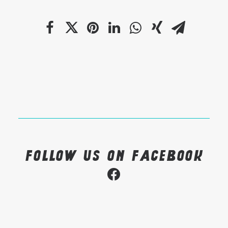
Follow us on Facebook