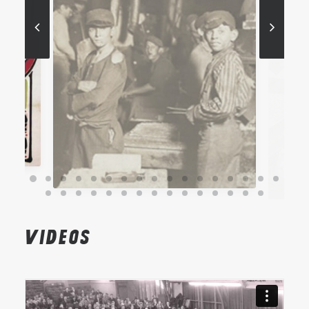
Videos