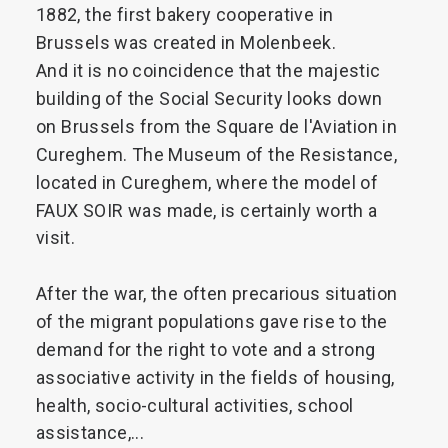
1882,
the
first
bakery
cooperative
in
Brussels
was
created
in
Molenbeek.
And
it
is
no
coincidence
that
the
majestic
building
of
the
Social
Security
looks
down
on
Brussels
from
the
Square
de
l'Aviation
in
Cureghem.
The
Museum
of
the
Resistance,
located
in
Cureghem,
where
the
model
of
FAUX
SOIR
was
made,
is
certainly
worth
a
visit.
After
the
war,
the
often
precarious
situation
of
the
migrant
populations
gave
rise
to
the
demand
for
the
right
to
vote
and
a
strong
associative
activity
in
the
fields
of
housing,
health,
socio-cultural
activities,
school
assistance,...