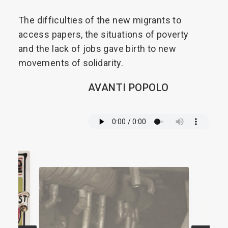
The
difficulties
of
the
new
migrants
to
access
papers,
the
situations
of
poverty
and
the
lack
of
jobs
gave
birth
to
new
movements
of
solidarity.
AVANTI
POPOLO