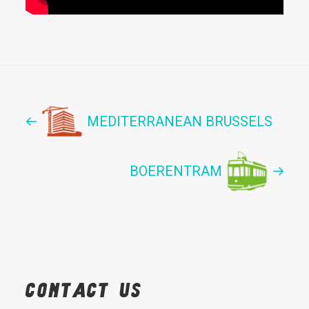
MEDITERRANEAN BRUSSELS
BOERENTRAM
Contact
us