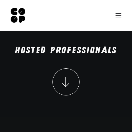
Home
Hosted
professionals
Pro space
Our rooms
Hosted professionals
Contact
FR
NL
Search