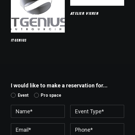
Atelier Vieren
ITGenius
I would like to make a reservation for...
Event
Pro space