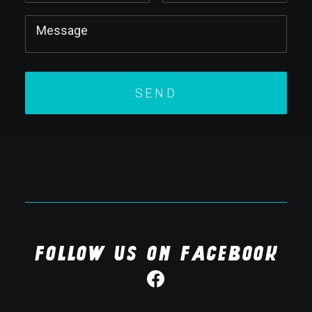
Follow us on Facebook