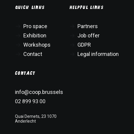
Quick links
Helpful links
Pro space
Partners
Exhibition
Job offer
Workshops
GDPR
Contact
Legal information
Contact
info@coop.brussels
02 899 93 00
Quai Demets, 23 1070
Anderlecht