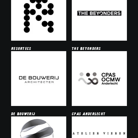
resortecs
the beyonders
de bouwerij
cpas anderlecht