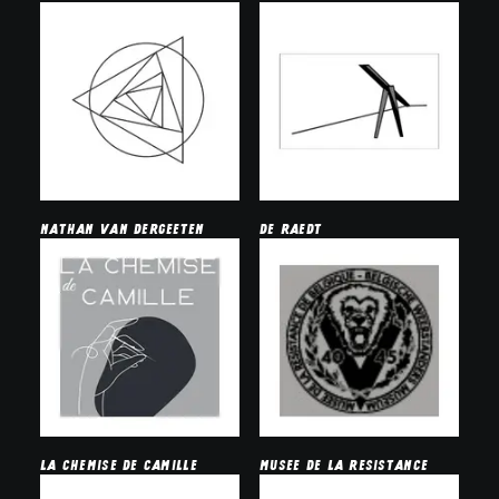
nathan van dergeeten
de raedt
La chemise de camille
musee de la resistance