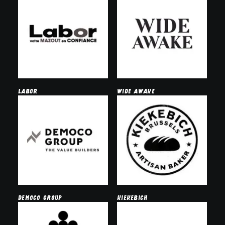
Labor
wide awake
democo group
kiekebich