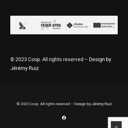
© 2023 Coop. All rights reserved –
Design by
Jérémy Ruiz
© 2023 Coop. All rights reserved –
Design by Jérémy Ruiz