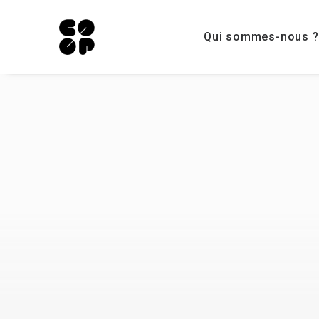
Qui sommes-nous ?