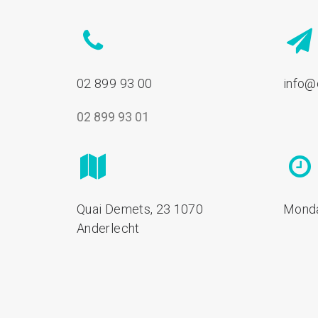
02 899 93 00
info@
02 899 93 01
Quai Demets, 23 1070
Monda
Anderlecht