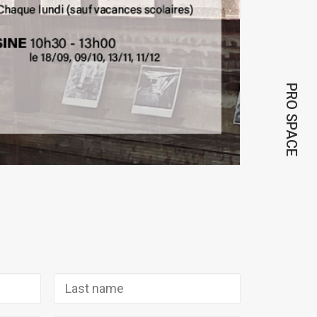
PRO SPACE