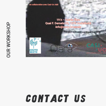
OUR WORKSHOP
Contact
us