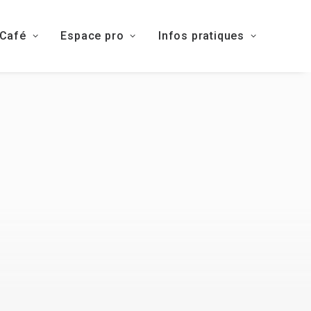
 Café
Espace pro
Infos pratiques