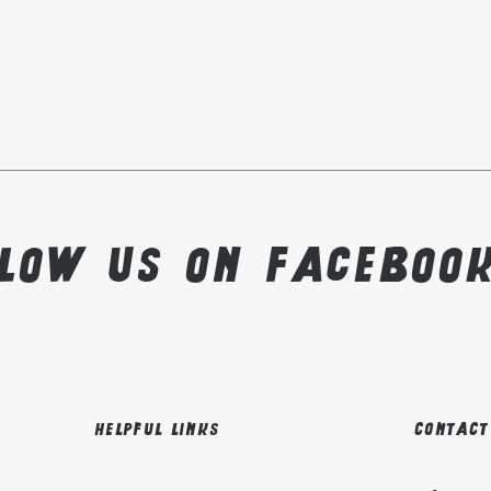
llow us on Faceboo
Helpful links
Contact