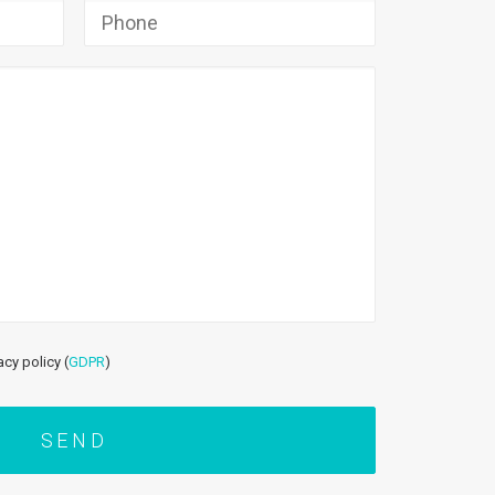
acy policy (
GDPR
)