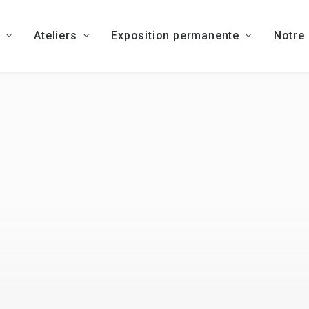
Ateliers
Exposition permanente
Notre