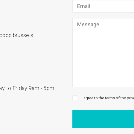
coop.brussels
y to Friday 9am - 5pm
I agree to the terms of the priv