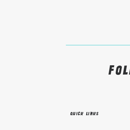
Fo
Quick links