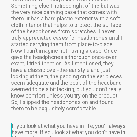
Something else I noticed right of the bat was
Recherche
the very nice carrying case that comes with
them. It has a hard plastic exterior with a soft
cloth interior that helps to protect the surface
of the headphones from scratches. I never
truly appreciated cases for headphones until I
started carrying them from place-to-place.
Now I can’t imagine not having a case. Once I
gave the headphones a thorough once-over
exam, I tried them on. As I mentioned, they
have a classic over-the-ear style and just
looking at them, the padding on the ear pieces
seem adequate and the peak of the headband
seemed to be a bit lacking, but you don’t really
know comfort unless you try on the product.
So, I slipped the headphones on and found
them to be exquisitely comfortable.
If you look at what you have in life, you'll always
have more. If you look at what you don't have in