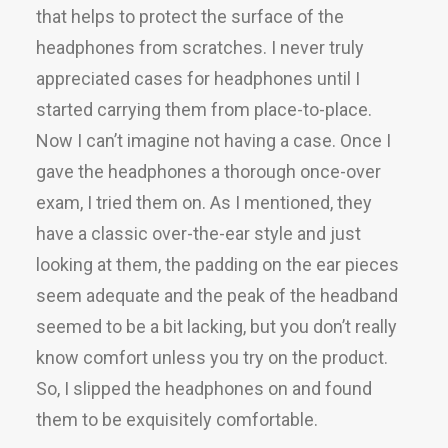
that helps to protect the surface of the
headphones from scratches. I never truly
appreciated cases for headphones until I
started carrying them from place-to-place.
Now I can’t imagine not having a case. Once I
gave the headphones a thorough once-over
exam, I tried them on. As I mentioned, they
have a classic over-the-ear style and just
looking at them, the padding on the ear pieces
seem adequate and the peak of the headband
seemed to be a bit lacking, but you don’t really
know comfort unless you try on the product.
So, I slipped the headphones on and found
them to be exquisitely comfortable.