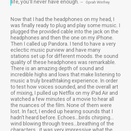
life, you'll never have enough.
Oprah Winfrey
Now that I had the headphones on my head, I
was finally ready to plug and play some music. I
plugged the provided cable into the jack on the
headphones and then the one on my iPhone.
Then I called up Pandora. I tend to have a very
eclectic music purview and have many
stations set up for different moods. the sound
quality of these headphones was remarkable.
There is an amazing depth of sound and
incredible highs and lows that make listening to
music a truly breathtaking experience. In order
to test how voices sounded, and the overall art
of mixing, I pulled up Netflix on my iPad Air and
watched a few minutes of a movie to hear all
the nuances of the film. None of them were
lost. In fact, I ended up hearing sounds that I
hadn’t heard before. Echoes…birds chirping…
wind blowing through trees…breathing of the
characters…it was very impressive what the