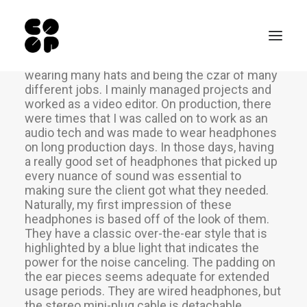
Many years ago, I worked for my parents who
own a video production company. Because it is
a family business, you inevitably end up
wearing many hats and being the czar of many
different jobs. I mainly managed projects and
worked as a video editor. On production, there
Qui sommes-nous ?
were times that I was called on to work as an
audio tech and was made to wear headphones
Ateliers
on long production days. In those days, having
Exposition permanente
a really good set of headphones that picked up
every nuance of sound was essential to
Notre Café
making sure the client got what they needed.
Naturally, my first impression of these
Espace pro
headphones is based off of the look of them.
Infos pratiques
They have a classic over-the-ear style that is
highlighted by a blue light that indicates the
EN
power for the noise canceling. The padding on
the ear pieces seems adequate for extended
NL
usage periods. They are wired headphones, but
the stereo mini-plug cable is detachable.