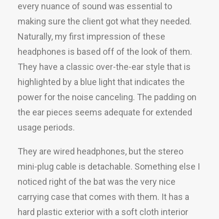
every nuance of sound was essential to
making sure the client got what they needed.
Naturally, my first impression of these
headphones is based off of the look of them.
They have a classic over-the-ear style that is
highlighted by a blue light that indicates the
power for the noise canceling. The padding on
the ear pieces seems adequate for extended
usage periods.
They are wired headphones, but the stereo
mini-plug cable is detachable. Something else I
noticed right of the bat was the very nice
carrying case that comes with them. It has a
hard plastic exterior with a soft cloth interior