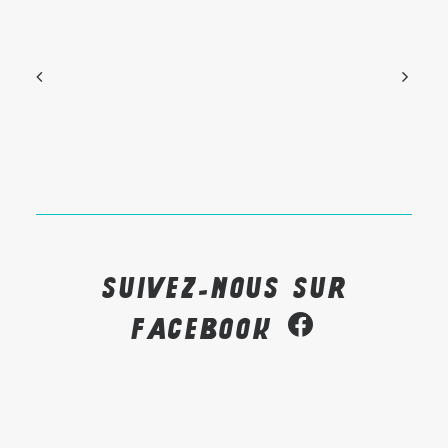
Suivez-nous sur
Facebook