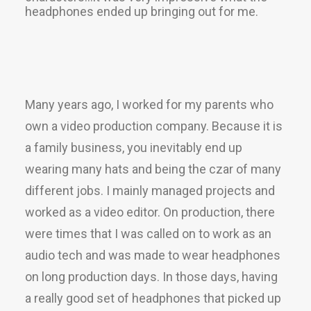
headphones ended up bringing out for me.
Many years ago, I worked for my parents who
own a video production company. Because it is
a family business, you inevitably end up
wearing many hats and being the czar of many
different jobs. I mainly managed projects and
worked as a video editor. On production, there
were times that I was called on to work as an
audio tech and was made to wear headphones
on long production days. In those days, having
a really good set of headphones that picked up