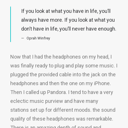
If you look at what you have in life, you’ll
always have more. If you look at what you
don’t have in life, you’ll never have enough.
Oprah Winfrey
Now that I had the headphones on my head, I
was finally ready to plug and play some music. I
plugged the provided cable into the jack on the
headphones and then the one on my iPhone.
Then I called up Pandora. I tend to have a very
eclectic music purview and have many
stations set up for different moods. the sound
quality of these headphones was remarkable.
There is an amazing depth of sound and