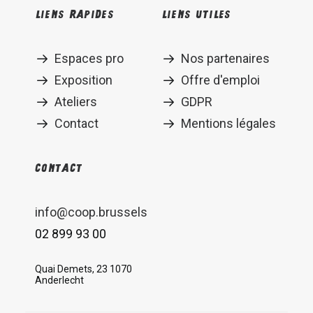
Liens rapides
Liens utiles
Espaces pro
Nos partenaires
Exposition
Offre d'emploi
Ateliers
GDPR
Contact
Mentions légales
Contact
info@coop.brussels
02 899 93 00
Quai Demets, 23 1070
Anderlecht