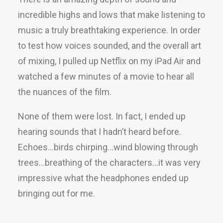
incredible highs and lows that make listening to
music a truly breathtaking experience. In order
to test how voices sounded, and the overall art
of mixing, I pulled up Netflix on my iPad Air and
watched a few minutes of a movie to hear all
the nuances of the film.
None of them were lost. In fact, I ended up
hearing sounds that I hadn’t heard before.
Echoes…birds chirping…wind blowing through
trees…breathing of the characters…it was very
impressive what the headphones ended up
bringing out for me.